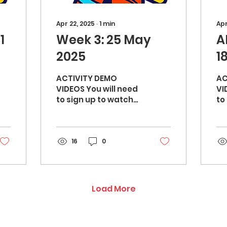
Apr 22, 2025
∙
1
min
Apr
1
Week 3: 25 May
A
2025
1
ACTIVITY DEMO
AC
VIDEOS You will need
VI
to sign up to watch
to s
the video demos:
th
Mirror orbit (10 mins)
He
- Warm up Star
knees
16
channel (15 mins)...
0
Wa
bo
Load More