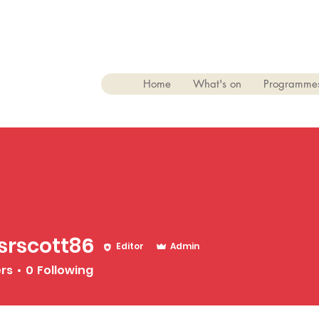
Home
What's on
Programme
srscott86
Editor
Admin
tt86
ers
0
Following