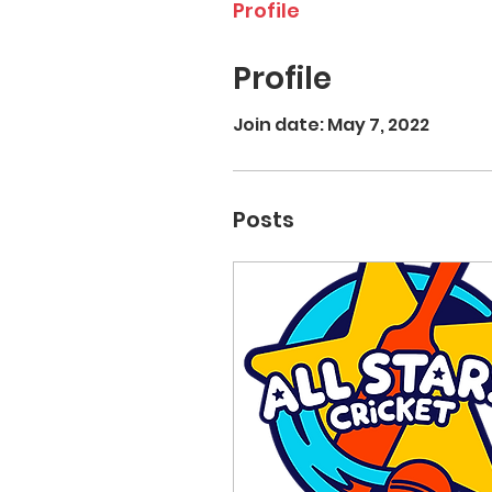
Profile
Profile
Join date: May 7, 2022
Posts