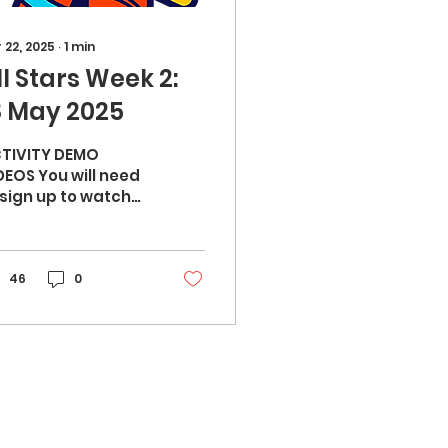
 22, 2025
∙
1
min
ll Stars Week 2:
8 May 2025
TIVITY DEMO
DEOS You will need
ign up to watch
e video demos:
ad, shoulders,
, ball (10 mins) -
rm up Orbit
46
0
wling...