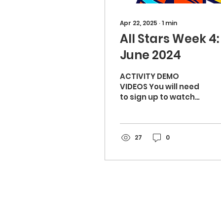
Apr 22, 2025
∙
1
min
All Stars Week 4: 
June 2024
ACTIVITY DEMO
VIDEOS You will need
to sign up to watch
the video demos:
Volcanoes & craters
(10 mins) - Warm up
Bowl a goal (15
27
0
mins)...