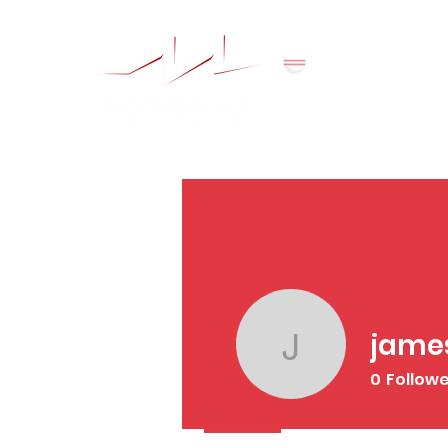
jame
jamesrsco
0
Follow