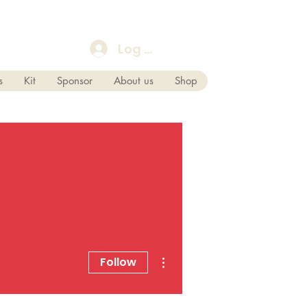
Log In
s
Kit
Sponsor
About us
Shop
More actions
Follow